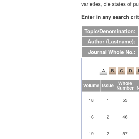
varieties, die states of pu
Enter in any search cri
Topic/Denomination:
Author (Lastname):
Journal Whole No.:
Whole
Volume
Issue
Number
18
1
53
16
2
48
19
2
57