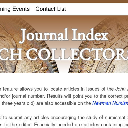
ing Events
Contact List
Journal Index
ICH COLLECTORS
 feature allows you to locate articles in issues of the
John 
nd/or journal number. Results will point you to the correct p
 three years old) are also accessible on the
Newman Numisma
o submit any articles encouraging the study of numismatics
ns to the editor. Especially needed are articles containing 