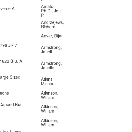
Amato,
everse A
Ph.D., Jon
P.
Andrzejews,
Richard
Anvar, Bijan
1796 JR-7
Armstrong,
Janell
 1822 B-3, A
Armstrong,
Janelle
Large Sized
Atkins,
Michael
tions
Atkinson,
William
9 Capped Bust
Atkinson,
William
Atkinson,
William
 (or, I Love