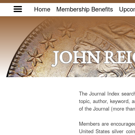
Home
Membership Benefits
Upcom
JOHN RE
The Journal Index search
topic, author, keyword, a
of the Journal (more than
Members are encouraged t
United States silver coi