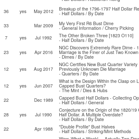
Breakup of the 1796-1797 Half Dollar R
36
yes
May 2012
- Half Dollars / By Date
My Very First R6 Bust Dime
33
Mar 2009
- General Information / Cherry Picking
The Other Broken Three [1823 O110]
7
yes
Jul 1992
- Half Dollars / By Date
NGC Discovers Extremely Rare Dime - 
23
yes
Apr 2016
Marriage is the Finer of Just Two Known
- Dimes / By Date
NGC Certifies New Bust Quarter Variety
12
yes
Aug 2017
Previously Unknown Die Marriage
- Quarters / By Date
What is the Design Within the Clasp on 
12
yes
Jun 2007
Capped Bust Quarters?
- The Mint / Dies & Hubs
Capped Bust Half Dollars - Collecting Op
22
Dec 1989
- Half Dollars / General
Conjecture on the Origin of the 1820/1
28
yes
Jul 1990
Half Dollar. A Multiple Overdate?
- Half Dollars / By Date
"Double Profile" Bust Halves
22
Apr 1988
- Half Dollars / Striking/Mint Methods
Wow, What a Week! ... Actually Two Days