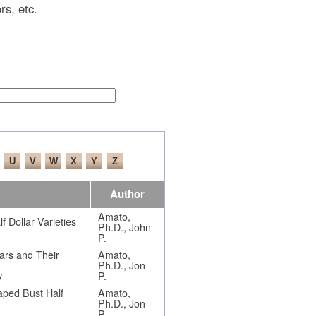
rs, etc.
Author
Amato,
 Dollar Varieties
Ph.D., John
P.
ars and Their
Amato,
Ph.D., Jon
y
P.
aped Bust Half
Amato,
Ph.D., Jon
P.