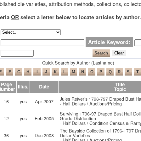
blished die varieties, attribution methods, collections, collecto
teria
OR
select a letter below to locate articles by author.
Article Keyword:
Quick Search by Author (Lastname)
Page
Title
Illus.
Date
Number
Topic
Jules Reiver's 1796-797 Draped Bust Half
16
yes
Apr 2007
- Half Dollars / Auctions/Pricing
Surviving 1796-97 Draped Bust Half Doll
12
yes
Feb 2005
Grade Distribution
- Half Dollars / Condition Census & Rarit
The Bayside Collection of 1796-1797 Dr
36
yes
Dec 2008
Dollar Varieties
- Half Dollars / Auctions/Pricing