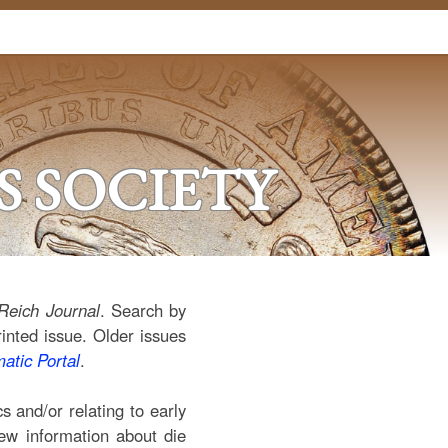
 SOCIETY
Reich Journal
. Search by
rinted issue. Older issues
tic Portal
.
 and/or relating to early
new information about die