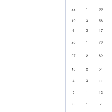
22
1
66
19
3
58
6
3
17
26
1
78
27
2
82
18
2
54
4
3
11
5
1
12
3
1
7