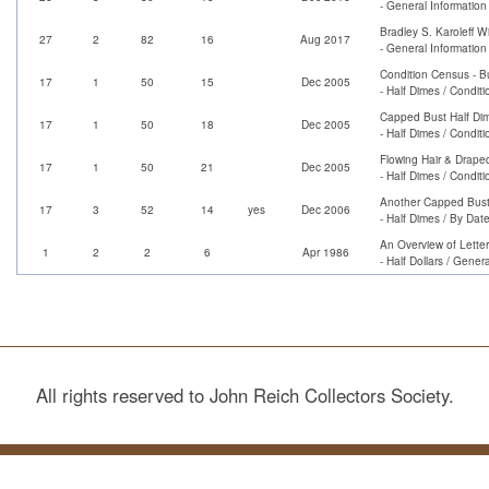
- General Informatio
Bradley S. Karoleff W
27
2
82
16
Aug 2017
- General Information
Condition Census - B
17
1
50
15
Dec 2005
- Half Dimes / Condit
Capped Bust Half Di
17
1
50
18
Dec 2005
- Half Dimes / Condit
Flowing Hair & Drape
17
1
50
21
Dec 2005
- Half Dimes / Condit
Another Capped Bust 
17
3
52
14
yes
Dec 2006
- Half Dimes / By Dat
An Overview of Lette
1
2
2
6
Apr 1986
- Half Dollars / Genera
All rights reserved to John Reich Collectors Society.