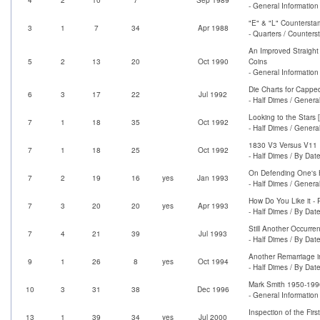
- General Information
"E" & "L" Countersta
3
1
7
34
Apr 1988
- Quarters / Counter
An Improved Straight 
5
2
13
20
Oct 1990
Coins
- General Information
Die Charts for Cappe
6
3
17
22
Jul 1992
- Half Dimes / Genera
Looking to the Stars
7
1
18
35
Oct 1992
- Half Dimes / Genera
1830 V3 Versus V11
7
1
18
25
Oct 1992
- Half Dimes / By Dat
On Defending One's 
7
2
19
16
yes
Jan 1993
- Half Dimes / Genera
How Do You Like it -
7
3
20
20
yes
Apr 1993
- Half Dimes / By Dat
Still Another Occurre
7
4
21
39
Jul 1993
- Half Dimes / By Dat
Another Remarriage i
9
1
26
8
yes
Oct 1994
- Half Dimes / By Dat
Mark Smith 1950-199
10
3
31
38
Dec 1996
- General Information 
Inspection of the Firs
13
1
39
34
yes
Jul 2000