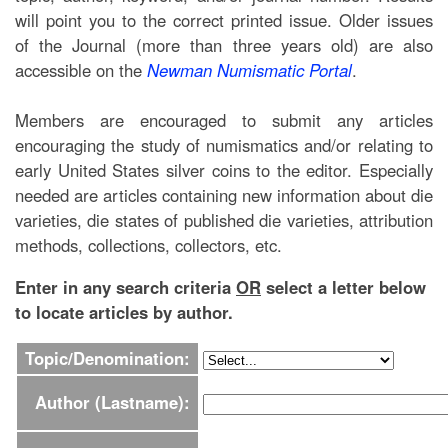
will point you to the correct printed issue. Older issues
of the Journal (more than three years old) are also
accessible on the
Newman Numismatic Portal
.
Members are encouraged to submit any articles
encouraging the study of numismatics and/or relating to
early United States silver coins to the editor. Especially
needed are articles containing new information about die
varieties, die states of published die varieties, attribution
methods, collections, collectors, etc.
Enter in any search criteria
OR
select a letter below
to locate articles by author.
Topic/Denomination:
Author (Lastname):