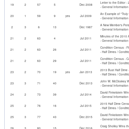
Letter to the Editor 
19
2
57
5
Dec 2008
- General Informatio
An Example of "Truly 
20
1
59
9
yes
Jul 2009
- General Information
A New Member's Pers
2
3
6
13
Dec 1987
- General Information
Minutes of the 2010 
21
2
63
4
Jul 2011
- General Informatio
Condition Census - F
21
2
63
26
Jul 2011
- Half Dimes / Condit
Condition Census - 
21
2
63
29
Jul 2011
- Half Dimes / Condit
2013 Bust Half Dime 
23
2
70
19
yes
Jan 2013
- Half Dimes / Condit
John W. McCloskey Wi
23
3
71
40
Dec 2013
- General Informatio
David Finkelstein Win
24
2
73
39
Jul 2014
- General Informatio
2015 Half Dime Cens
25
2
76
16
Jul 2015
- Half Dimes / Condit
David Finkelstein Win
25
3
77
43
Dec 2015
- General Informatio
Craig Sholley Wins t
26
3
80
15
Dec 2016