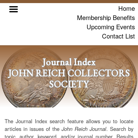
Home
Membership Benefits
Upcoming Events
Contact List
Journal Index
JOHN REICH COLLECTORS
SOCIETY
The Journal Index search feature allows you to locate
articles in issues of the
John Reich Journal
. Search by
topic, author, keyword, and/or journal number. Results