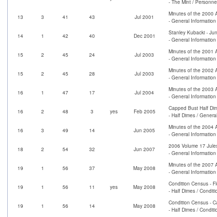
- The Mint / Personne
Minutes of the 2000 
13
3
41
43
Jul 2001
- General Informatio
Stanley Kubacki - Ju
14
1
42
40
Dec 2001
- General Information 
Minutes of the 2001 
15
2
45
24
Jul 2003
- General Informatio
Minutes of the 2002 
15
2
45
28
Jul 2003
- General Informatio
Minutes of the 2003 
16
1
47
17
Jul 2004
- General Informatio
Capped Bust Half Dim
16
2
48
3
yes
Feb 2005
- Half Dimes / Genera
Minutes of the 2004 
16
3
49
14
Jun 2005
- General Informatio
2006 Volume 17 Jules
18
2
54
32
Jun 2007
- General Informatio
Minutes of the 2007 
19
1
56
37
May 2008
- General Informatio
Condition Census - F
19
1
56
11
yes
May 2008
- Half Dimes / Condit
Condition Census - 
19
1
56
14
May 2008
- Half Dimes / Condit