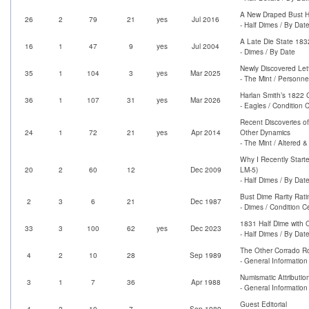
A New Draped Bust Ha
26
2
79
21
yes
Jul 2016
- Half Dimes / By Dat
A Late Die State 183
16
1
47
9
yes
Jul 2004
- Dimes / By Date
Newly Discovered Let
35
1
104
3
yes
Mar 2025
- The Mint / Personne
Harlan Smith’s 1822 
36
1
107
31
yes
Mar 2026
- Eagles / Condition 
Recent Discoveries o
24
1
72
21
yes
Apr 2014
Other Dynamics
- The Mint / Altered 
Why I Recently Start
20
2
60
12
Dec 2009
LM-5)
- Half Dimes / By Dat
Bust Dime Rarity Ratin
2
3
6
21
Dec 1987
- Dimes / Condition C
1831 Half Dime with 
33
3
100
62
yes
Dec 2023
- Half Dimes / By Dat
The Other Corrado 
4
2
10
28
Sep 1989
- General Information 
Numismatic Attributio
3
1
7
36
Apr 1988
- General Information 
Guest Editorial
4
2
10
7
Sep 1989