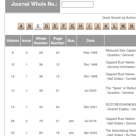
Journal Whole No.:
Quick Search by Author
Whole
Page
Volume
Issue
Illus.
Date
Number
Number
Reduced Size Capped
9
3
28
23
Sep 1995
- Quarters / General
Capped Bust Halves -
12
1
36
12
Dec 1998
- General Information
Capped Bust Halves -
12
1
36
12
Dec 1998
- Half Dollars / Condi
The "Spice" of Reduc
13
1
39
31
Jul 2000
- Quarters / General
SCOT/REICH/KNEASS GO
14
1
42
34
Dec 2001
- Quarter Eagles / Co
Capped Bust Halves: 
26
2
79
31
yes
Jul 2016
- Half Dollars / Genera
The Astonishing Secre
30
1
90
19
yes
Apr 2020
- Half Dollars / By Dat