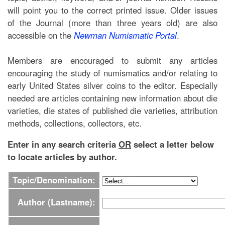
will point you to the correct printed issue. Older issues
of the Journal (more than three years old) are also
accessible on the
Newman Numismatic Portal
.
Members are encouraged to submit any articles
encouraging the study of numismatics and/or relating to
early United States silver coins to the editor. Especially
needed are articles containing new information about die
varieties, die states of published die varieties, attribution
methods, collections, collectors, etc.
Enter in any search criteria
OR
select a letter below
to locate articles by author.
Topic/Denomination:
Author (Lastname):