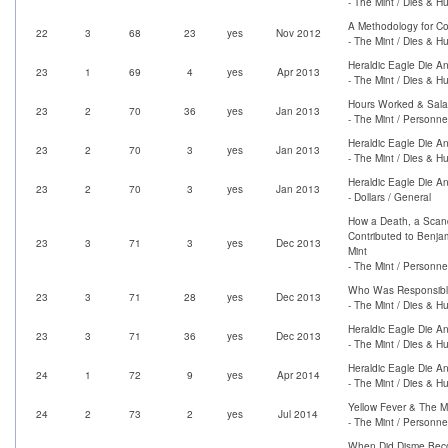
- The Mint / Dies & H
A Methodology for Co
22
3
68
23
yes
Nov 2012
- The Mint / Dies & H
Heraldic Eagle Die An
23
1
69
4
yes
Apr 2013
- The Mint / Dies & H
Hours Worked & Salar
23
2
70
36
yes
Jan 2013
- The Mint / Personne
Heraldic Eagle Die An
23
2
70
3
yes
Jan 2013
- The Mint / Dies & H
Heraldic Eagle Die An
23
2
70
3
yes
Jan 2013
- Dollars / General
How a Death, a Scand
Contributed to Benja
23
3
71
3
yes
Dec 2013
Mint
- The Mint / Personne
Who Was Responsible
23
3
71
28
yes
Dec 2013
- The Mint / Dies & H
Heraldic Eagle Die An
23
3
71
36
yes
Dec 2013
- The Mint / Dies & H
Heraldic Eagle Die An
24
1
72
9
yes
Apr 2014
- The Mint / Dies & H
Yellow Fever & The M
24
2
73
2
yes
Jul 2014
- The Mint / Personne
When Did Disme Bec