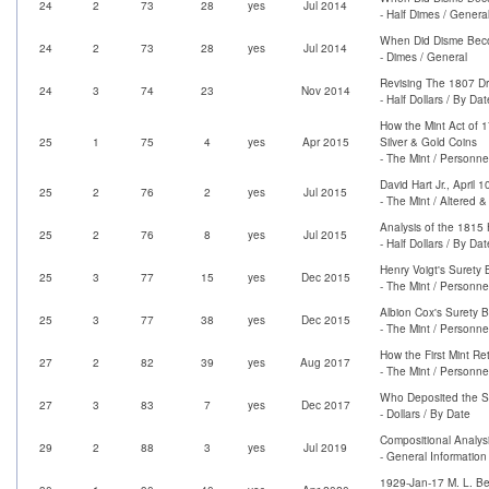
24
2
73
28
yes
Jul 2014
- Half Dimes / Genera
When Did Disme Bec
24
2
73
28
yes
Jul 2014
- Dimes / General
Revising The 1807 Dr
24
3
74
23
Nov 2014
- Half Dollars / By Dat
How the Mint Act of 1
25
1
75
4
yes
Apr 2015
Silver & Gold Coins
- The Mint / Personne
David Hart Jr., April 1
25
2
76
2
yes
Jul 2015
- The Mint / Altered 
Analysis of the 1815 H
25
2
76
8
yes
Jul 2015
- Half Dollars / By Dat
Henry Voigt's Surety
25
3
77
15
yes
Dec 2015
- The Mint / Personne
Albion Cox's Surety 
25
3
77
38
yes
Dec 2015
- The Mint / Personne
How the First Mint Re
27
2
82
39
yes
Aug 2017
- The Mint / Personne
Who Deposited the Sil
27
3
83
7
yes
Dec 2017
- Dollars / By Date
Compositional Analys
29
2
88
3
yes
Jul 2019
- General Information
1929-Jan-17 M. L. Be