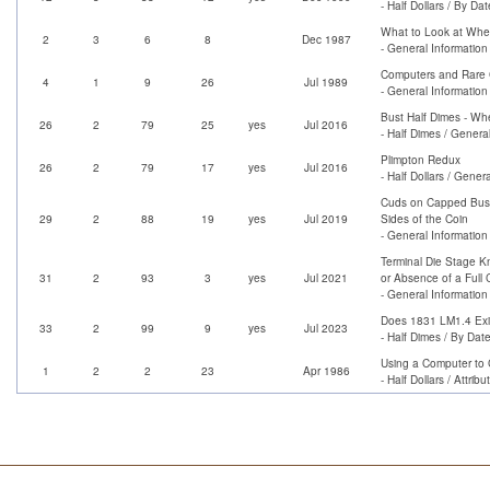
- Half Dollars / By Dat
What to Look at When
2
3
6
8
Dec 1987
- General Information
Computers and Rare 
4
1
9
26
Jul 1989
- General Information
Bust Half Dimes - Wh
26
2
79
25
yes
Jul 2016
- Half Dimes / Genera
Plimpton Redux
26
2
79
17
yes
Jul 2016
- Half Dollars / Genera
Cuds on Capped Bust 
29
2
88
19
yes
Jul 2019
Sides of the Coin
- General Information
Terminal Die Stage K
31
2
93
3
yes
Jul 2021
or Absence of a Full
- General Information
Does 1831 LM1.4 Exis
33
2
99
9
yes
Jul 2023
- Half Dimes / By Dat
Using a Computer to C
1
2
2
23
Apr 1986
- Half Dollars / Attrib