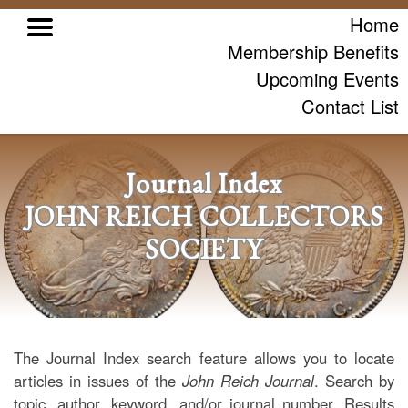
Home
Membership Benefits
Upcoming Events
Contact List
Journal Index
JOHN REICH COLLECTORS
SOCIETY
The Journal Index search feature allows you to locate
articles in issues of the
John Reich Journal
. Search by
topic, author, keyword, and/or journal number. Results