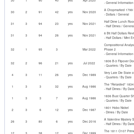
30
1
90
40
yes
Apr 2020
- General Information
A Chopmarked 1799 B
30
2
91
42
yes
Nov 2020
- Dollars / General
Half Dime Lunch Roo
31
3
94
23
yes
Nov 2021
- Half Dimes / Genera
6 Bit Half Dollars Revi
31
3
94
26
yes
Nov 2021
- Half Dollars / Mint Er
Compositional Analysi
32
1
95
3
Mar 2022
Phase 2
- General Information
1806 B-3 Flipover Do
32
2
96
21
yes
Jul 2022
- Quarters / By Date
Very Late Die State o
4
3
11
26
yes
Dec 1989
- Quarters / By Date
The "Retarded" 1834
1
3
3
32
yes
Aug 1986
- Half Dimes / By Dat
1836 Bust Quarter Sh
1
3
3
7
yes
Aug 1986
- Quarters / By Date
1801 Hobo Nickel
2
3
6
12
yes
Dec 1987
- Dimes / By Date
A Valentine Mystery 
26
3
80
6
yes
Dec 2016
- Half Dimes / By Dat
The 1811 O107 Prime
12
3
38
12
yes
Dec 1999