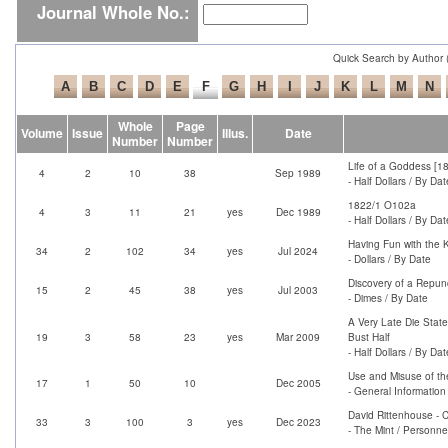
Journal Whole No.:
Quick Search by Author 
Whole
Page
Volume
Issue
Illus.
Date
Number
Number
Life of a Goddess [1
4
2
10
38
Sep 1989
- Half Dollars / By Dat
1822/1 O102a
4
3
11
21
yes
Dec 1989
- Half Dollars / By Dat
Having Fun with the K
34
2
102
34
yes
Jul 2024
- Dollars / By Date
Discovery of a Repun
15
2
45
38
yes
Jul 2003
- Dimes / By Date
A Very Late Die Stat
19
3
58
23
yes
Mar 2009
Bust Half
- Half Dollars / By Dat
Use and Misuse of th
17
1
50
10
Dec 2005
- General Information
David Rittenhouse - C
33
3
100
3
yes
Dec 2023
- The Mint / Personne