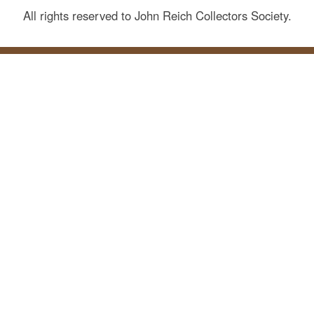
All rights reserved to John Reich Collectors Society.