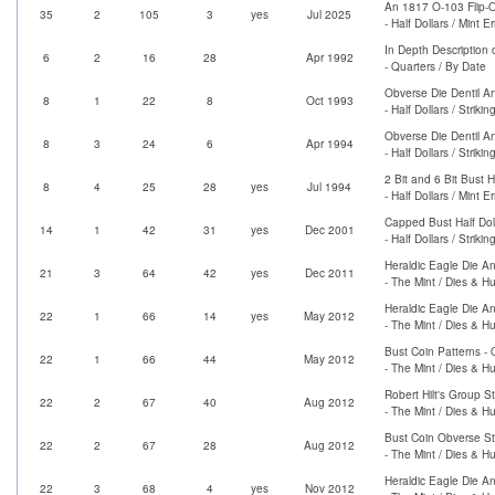
An 1817 O-103 Flip-O
35
2
105
3
yes
Jul 2025
- Half Dollars / Mint Er
In Depth Description
6
2
16
28
Apr 1992
- Quarters / By Date
Obverse Die Dentil An
8
1
22
8
Oct 1993
- Half Dollars / Strik
Obverse Die Dentil A
8
3
24
6
Apr 1994
- Half Dollars / Strik
2 Bit and 6 Bit Bust H
8
4
25
28
yes
Jul 1994
- Half Dollars / Mint Er
Capped Bust Half Dol
14
1
42
31
yes
Dec 2001
- Half Dollars / Strik
Heraldic Eagle Die An
21
3
64
42
yes
Dec 2011
- The Mint / Dies & H
Heraldic Eagle Die An
22
1
66
14
yes
May 2012
- The Mint / Dies & H
Bust Coin Patterns - 
22
1
66
44
May 2012
- The Mint / Dies & H
Robert Hilt's Group S
22
2
67
40
Aug 2012
- The Mint / Dies & H
Bust Coin Obverse St
22
2
67
28
Aug 2012
- The Mint / Dies & H
Heraldic Eagle Die An
22
3
68
4
yes
Nov 2012