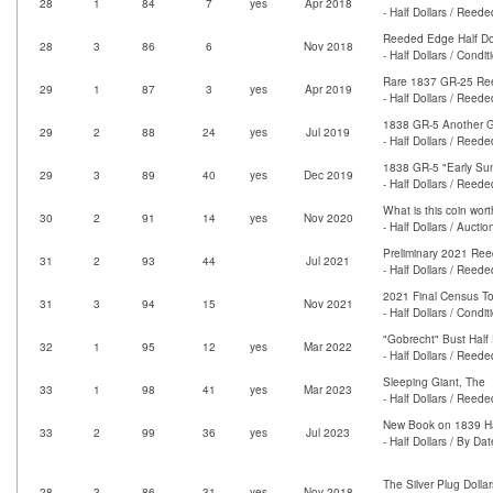
28
1
84
7
yes
Apr 2018
- Half Dollars / Reed
Reeded Edge Half Do
28
3
86
6
Nov 2018
- Half Dollars / Condi
Rare 1837 GR-25 Ree
29
1
87
3
yes
Apr 2019
- Half Dollars / Reed
1838 GR-5 Another Gre
29
2
88
24
yes
Jul 2019
- Half Dollars / Reed
1838 GR-5 "Early Sun
29
3
89
40
yes
Dec 2019
- Half Dollars / Reed
What is this coin wor
30
2
91
14
yes
Nov 2020
- Half Dollars / Auctio
Preliminary 2021 Re
31
2
93
44
Jul 2021
- Half Dollars / Reed
2021 Final Census To
31
3
94
15
Nov 2021
- Half Dollars / Condi
"Gobrecht" Bust Half 
32
1
95
12
yes
Mar 2022
- Half Dollars / Reed
Sleeping Giant, The
33
1
98
41
yes
Mar 2023
- Half Dollars / Reed
New Book on 1839 Hal
33
2
99
36
yes
Jul 2023
- Half Dollars / By Dat
The Silver Plug Dolla
28
3
86
31
yes
Nov 2018