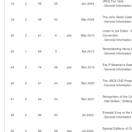
JRCS Fun Quiz
15
3
46
35
Jan 2004
- General Information
The John Reich Collec
19
3
58
42
Mar 2009
- General Informatio
Letter to the Editor -
20
3
61
6
yes
May 2010
Convention
- General Information
Remembering Henry H
23
1
69
3
Apr 2013
- General Information 
Eric P Newman's Sale
24
3
74
36
yes
Nov 2014
- General Information
The JRCS CUD Proje
30
2
91
44
yes
Nov 2020
- General Informatio
Recognition of the Cr
31
3
94
34
Nov 2021
- Half Dollars / Strik
Emerald Envy or the 
32
2
96
23
Jul 2022
- General Information
Special Editions of 
32
2
96
26
yes
Jul 2022