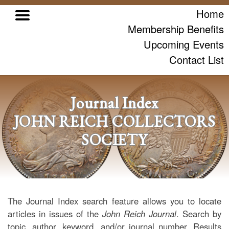
Home
Membership Benefits
Upcoming Events
Contact List
Journal Index
JOHN REICH COLLECTORS
SOCIETY
The Journal Index search feature allows you to locate
articles in issues of the
John Reich Journal
. Search by
topic, author, keyword, and/or journal number. Results