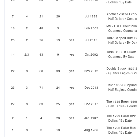
- Dollars / By Date
Another Visit to Eco
7
4
21
26
Jul 1993
- Half Dollars / Condi
MM - E & L Counterm
16
2
48
3
Feb 2005
- Quarters / Counter
1807 Capped Bust Hal
25
2
76
13
yes
Jul 2015
- Half Dollars / By Dat
1836 B3 Bust Quarter
14
2/3
43
9
yes
Oct 2002
- Quarters / By Date
Double Struck 1837 $
22
3
68
33
yes
Nov 2012
- Quarter Eagles / Co
Rare 1838-C Repunche
23
3
71
24
yes
Dec 2013
- Half Eagles / Condi
The 1835 Breen-6506 
27
3
83
25
yes
Dec 2017
- Half Eagles / Condi
The 1799 Dollar B22
2
1
4
20
yes
Jan 1987
- Dollars / By Date
The 1796 Dollar B4a
1
3
3
19
Aug 1986
- Dollars / By Date