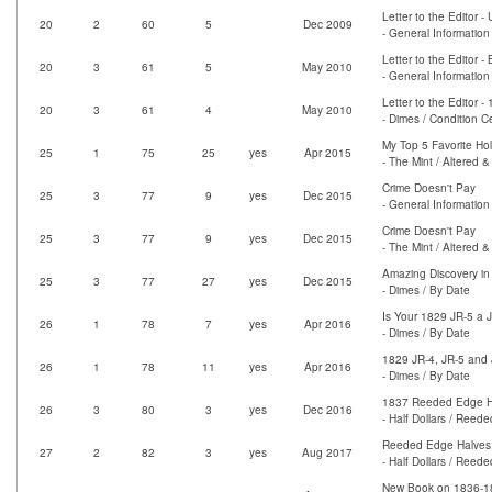
Letter to the Editor
20
2
60
5
Dec 2009
- General Information
Letter to the Edito
20
3
61
5
May 2010
- General Information
Letter to the Editor 
20
3
61
4
May 2010
- Dimes / Condition C
My Top 5 Favorite Ho
25
1
75
25
yes
Apr 2015
- The Mint / Altered 
Crime Doesn't Pay
25
3
77
9
yes
Dec 2015
- General Information
Crime Doesn't Pay
25
3
77
9
yes
Dec 2015
- The Mint / Altered 
Amazing Discovery in
25
3
77
27
yes
Dec 2015
- Dimes / By Date
Is Your 1829 JR-5 a 
26
1
78
7
yes
Apr 2016
- Dimes / By Date
1829 JR-4, JR-5 and 
26
1
78
11
yes
Apr 2016
- Dimes / By Date
1837 Reeded Edge Ha
26
3
80
3
yes
Dec 2016
- Half Dollars / Reed
Reeded Edge Halves: 
27
2
82
3
yes
Aug 2017
- Half Dollars / Reed
New Book on 1836-18