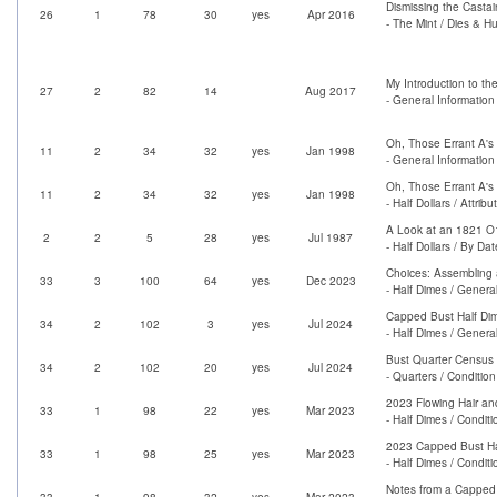
Dismissing the Casta
26
1
78
30
yes
Apr 2016
- The Mint / Dies & H
My Introduction to th
27
2
82
14
Aug 2017
- General Information
Oh, Those Errant A's
11
2
34
32
yes
Jan 1998
- General Information 
Oh, Those Errant A's
11
2
34
32
yes
Jan 1998
- Half Dollars / Attrib
A Look at an 1821 O1
2
2
5
28
yes
Jul 1987
- Half Dollars / By Dat
Choices: Assembling 
33
3
100
64
yes
Dec 2023
- Half Dimes / Genera
Capped Bust Half Di
34
2
102
3
yes
Jul 2024
- Half Dimes / Genera
Bust Quarter Census 
34
2
102
20
yes
Jul 2024
- Quarters / Conditio
2023 Flowing Hair an
33
1
98
22
yes
Mar 2023
- Half Dimes / Condit
2023 Capped Bust Ha
33
1
98
25
yes
Mar 2023
- Half Dimes / Condit
Notes from a Capped 
33
1
98
32
yes
Mar 2023