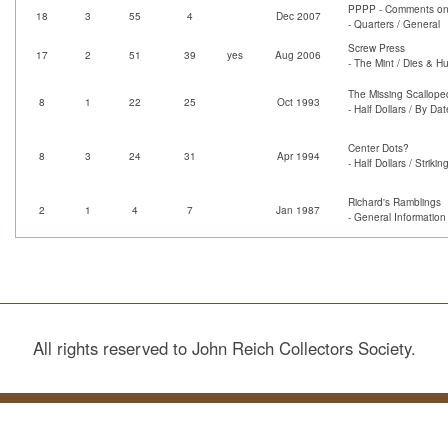
PPPP - Comments on 
18
3
55
4
Dec 2007
- Quarters / General
Screw Press
17
2
51
39
yes
Aug 2006
- The Mint / Dies & H
The Missing Scallope
8
1
22
25
Oct 1993
- Half Dollars / By Dat
Center Dots?
8
3
24
31
Apr 1994
- Half Dollars / Strik
Richard's Ramblings
2
1
4
7
Jan 1987
- General Information
All rights reserved to John Reich Collectors Society.