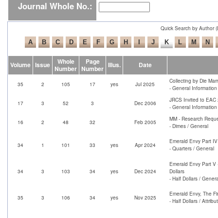
Journal Whole No.:
Quick Search by Author 
Whole
Page
Volume
Issue
Illus.
Date
Number
Number
Collecting by Die Mar
35
2
105
17
yes
Jul 2025
- General Information
JRCS Invited to EAC
17
3
52
3
Dec 2006
- General Informatio
MM - Research Requ
16
2
48
32
Feb 2005
- Dimes / General
Emerald Envy Part IV
34
1
101
33
yes
Apr 2024
- Quarters / General
Emerald Envy Part V 
34
3
103
34
yes
Dec 2024
Dollars
- Half Dollars / Genera
Emerald Envy, The Fi
35
3
106
34
yes
Nov 2025
- Half Dollars / Attrib