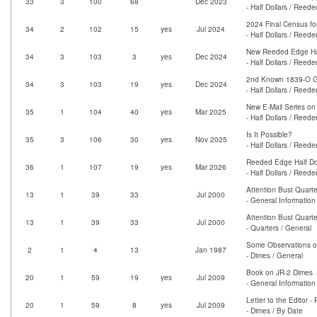
33
3
100
68
Dec 2023
- Half Dollars / Reed
2024 Final Census fo
34
2
102
15
yes
Jul 2024
- Half Dollars / Reed
New Reeded Edge Half
34
3
103
3
yes
Dec 2024
- Half Dollars / Reed
2nd Known 1839-O G
34
3
103
19
yes
Dec 2024
- Half Dollars / Reed
New E-Mail Series on
35
1
104
40
yes
Mar 2025
- Half Dollars / Reed
Is It Possible?
35
3
106
30
yes
Nov 2025
- Half Dollars / Reed
Reeded Edge Half Dol
36
1
107
19
yes
Mar 2026
- Half Dollars / Reed
Attention Bust Quarte
13
1
39
33
Jul 2000
- General Information
Attention Bust Quarte
13
1
39
33
Jul 2000
- Quarters / General
Some Observations o
2
1
4
13
Jan 1987
- Dimes / General
Book on JR-2 Dimes
20
1
59
19
yes
Jul 2009
- General Information
Letter to the Editor 
20
1
59
8
yes
Jul 2009
- Dimes / By Date