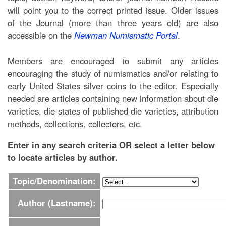
will point you to the correct printed issue. Older issues
of the Journal (more than three years old) are also
accessible on the
Newman Numismatic Portal
.
Members are encouraged to submit any articles
encouraging the study of numismatics and/or relating to
early United States silver coins to the editor. Especially
needed are articles containing new information about die
varieties, die states of published die varieties, attribution
methods, collections, collectors, etc.
Enter in any search criteria
OR
select a letter below
to locate articles by author.
Topic/Denomination:
Author (Lastname):