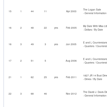
The Logan Sale
15
1
44
11
Apr 2003
- General Information 
My Date With Miss Lib
16
2
48
22
yes
Feb 2005
- Dollars / By Date
E and L Counterstam
16
3
49
3
yes
Jun 2005
- Quarters / Counter
E and L Counterstam
17
2
51
5
Aug 2006
- Quarters / Counter
1827 JR 14 Bust Dim
21
1
62
25
yes
Feb 2011
- Dimes / By Date
The David J. Davis D
22
3
68
46
Nov 2012
- General Information 