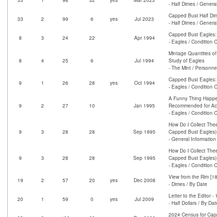
- Half Dimes / Genera
Capped Bust Half Di
33
2
99
6
yes
Jul 2023
- Half Dimes / Genera
Capped Bust Eagles:
8
3
24
22
Apr 1994
- Eagles / Condition 
Mintage Quantities o
8
4
25
6
Jul 1994
Study of Eagles
- The Mint / Personne
Capped Bust Eagles: 
9
1
26
28
yes
Oct 1994
- Eagles / Condition 
A Funny Thing Happen
9
2
27
10
Jan 1995
Recommended for Acq
- Eagles / Condition 
How Do I Collect The
9
3
28
28
Sep 1995
Capped Bust Eagles)
- General Information
How Do I Collect The
9
3
28
28
Sep 1995
Capped Bust Eagles)
- Eagles / Condition 
View from the Rim [1
19
2
57
20
yes
Dec 2008
- Dimes / By Date
Letter to the Editor 
20
1
59
0
yes
Jul 2009
- Half Dollars / By Dat
2024 Census for Ca