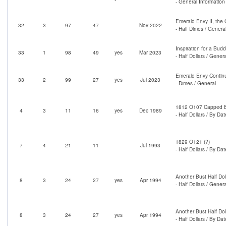
- General Information
Emerald Envy II, the
32
3
97
47
Nov 2022
- Half Dimes / Genera
Inspiration for a Bud
33
1
98
49
yes
Mar 2023
- Half Dollars / Genera
Emerald Envy Contin
33
2
99
27
yes
Jul 2023
- Dimes / General
1812 O107 Capped Bu
4
3
11
16
yes
Dec 1989
- Half Dollars / By Dat
1829 O121 (?)
7
4
21
11
Jul 1993
- Half Dollars / By Dat
Another Bust Half D
8
3
24
27
yes
Apr 1994
- Half Dollars / Genera
Another Bust Half D
8
3
24
27
yes
Apr 1994
- Half Dollars / By Dat