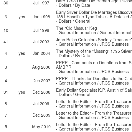
Rare 1798 Dollar Die Remarriage Discov
30
Jul 1997
- Dollars / By Date
Early Silver Dollar Die Marriages Discov
6
yes
Jan 1998
1881 Haseltine Type Table - A Detailed 
- Dollars / General
The "Old Missus" Keg
10
Jul 1998
- General Information / General Informat
John Reich Collectors Society Treasurer
41
Jul 2003
- General Information / JRCS Business
The Mystery of the "Missing" 1795 Silver 
4
yes
Jan 2004
- Dollars / By Date
PPPP - Comments on Donations from S
3
Aug 2006
AMBPR
- General Information / JRCS Business
PPPP - Thanks for Donations to the Clu
4
Dec 2007
- General Information / JRCS Business
Early Dollar Specialist K.P. Austin of Sa
31
yes
Dec 2008
- Dollars / General
Letter to the Editor - From the Treasurer
8
Jul 2009
- General Information / JRCS Business
Letter to the Editor - From the Treasurer
7
Dec 2009
- General Information / JRCS Business
Letter to the Editor - From the Treasurer
5
May 2010
- General Information / JRCS Business