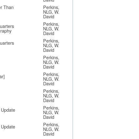
er Than
Perkins,
NLG, W.
David
Perkins,
Quarters
NLG, W.
graphy
David
Perkins,
Quarters
NLG, W.
David
Perkins,
NLG, W.
David
Perkins,
ar]
NLG, W.
David
Perkins,
NLG, W.
David
Perkins,
n Update
NLG, W.
David
Perkins,
n Update
NLG, W.
David