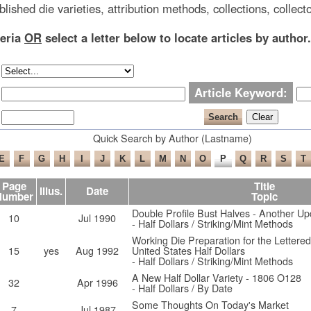
blished die varieties, attribution methods, collections, collecto
teria
OR
select a letter below to locate articles by author.
Article Keyword:
Quick Search by Author (Lastname)
Page
Title
Illus.
Date
Number
Topic
Double Profile Bust Halves - Another Up
10
Jul 1990
- Half Dollars / Striking/Mint Methods
Working Die Preparation for the Lettere
15
yes
Aug 1992
United States Half Dollars
- Half Dollars / Striking/Mint Methods
A New Half Dollar Variety - 1806 O128
32
Apr 1996
- Half Dollars / By Date
Some Thoughts On Today's Market
7
Jul 1987