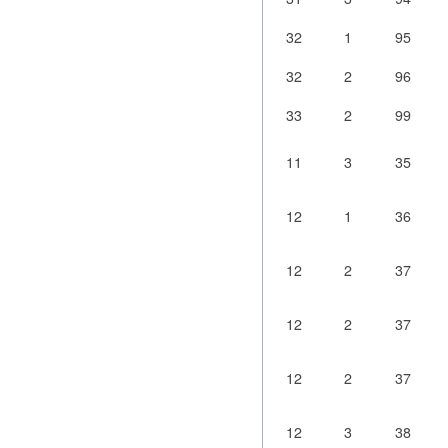
32
1
95
32
2
96
33
2
99
11
3
35
12
1
36
12
2
37
12
2
37
12
2
37
12
3
38