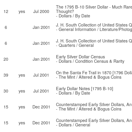
The 1795 B-10 Silver Dollar - Much Rar
12
yes
Jul 2000
Thought?
- Dollars / By Date
J. H. South Collection of United States 
6
Jan 2001
- General Information / Literature/Photo
J. H. South Collection of United States 
6
Jan 2001
- Quarters / General
Early Silver Dollar Census
20
Jan 2001
- Dollars / Condition Census & Rarity
On the Santa Fe Trail in 1870 [1796 Doll
39
yes
Jul 2001
- The Mint / Altered & Bogus Coins
Early Dollar Notes [1795 B-10]
30
yes
Jul 2001
- Dollars / By Date
Counterstamped Early Silver Dollars, A
15
yes
Dec 2001
- The Mint / Altered & Bogus Coins
Counterstamped Early Silver Dollars, A
15
yes
Dec 2001
- Dollars / General