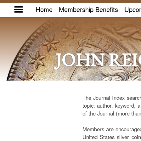
Home
Membership Benefits
Upcom
JOHN RE
The Journal Index search
topic, author, keyword, a
of the Journal (more than
Members are encouraged t
United States silver coi