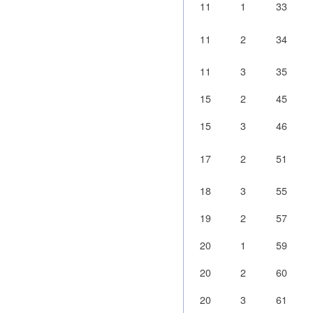
11
1
33
11
2
34
11
3
35
15
2
45
15
3
46
17
2
51
18
3
55
19
2
57
20
1
59
20
2
60
20
3
61