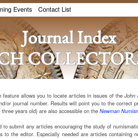
ing Events
Contact List
Journal Index
ICH COLLECTORS
 feature allows you to locate articles in issues of the
John 
nd/or journal number. Results will point you to the correct p
 three years old) are also accessible on the
Newman Numisma
o submit any articles encouraging the study of numismatics
ns to the editor. Especially needed are articles containing 