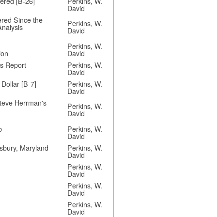
ered [B-26]
Perkins, W.
David
ered Since the
Perkins, W.
Analysis
David
Perkins, W.
ion
David
's Report
Perkins, W.
David
Dollar [B-7]
Perkins, W.
David
teve Herrman's
Perkins, W.
David
b
Perkins, W.
David
lisbury, Maryland
Perkins, W.
David
Perkins, W.
David
Perkins, W.
David
Perkins, W.
David