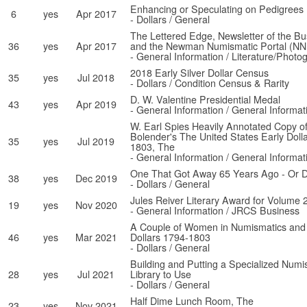
Enhancing or Speculating on Pedigrees
6
yes
Apr 2017
- Dollars / General
The Lettered Edge, Newsletter of the Bu
36
yes
Apr 2017
and the Newman Numismatic Portal (NN
- General Information / Literature/Photo
2018 Early Silver Dollar Census
35
yes
Jul 2018
- Dollars / Condition Census & Rarity
D. W. Valentine Presidential Medal
43
yes
Apr 2019
- General Information / General Informat
W. Earl Spies Heavily Annotated Copy of
Bolender's The United States Early Doll
35
yes
Jul 2019
1803, The
- General Information / General Informat
One That Got Away 65 Years Ago - Or Di
38
yes
Dec 2019
- Dollars / General
Jules Reiver Literary Award for Volume 
19
yes
Nov 2020
- General Information / JRCS Business
A Couple of Women in Numismatics and t
46
yes
Mar 2021
Dollars 1794-1803
- Dollars / General
Building and Putting a Specialized Num
28
yes
Jul 2021
Library to Use
- Dollars / General
Half Dime Lunch Room, The
23
yes
Nov 2021