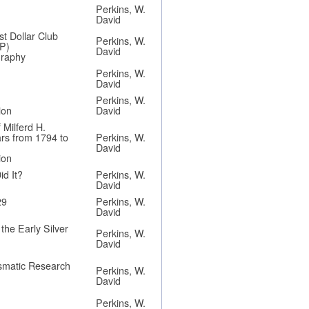
Perkins, W.
David
st Dollar Club
Perkins, W.
P)
David
graphy
Perkins, W.
David
Perkins, W.
ion
David
 Milferd H.
ars from 1794 to
Perkins, W.
David
ion
d It?
Perkins, W.
David
29
Perkins, W.
David
he Early Silver
Perkins, W.
David
ismatic Research
Perkins, W.
David
Perkins, W.