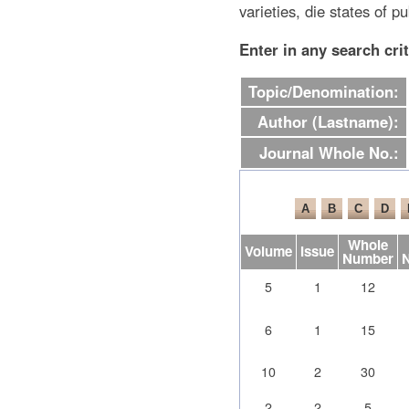
varieties, die states of pu
Enter in any search cri
Topic/Denomination:
Author (Lastname):
Journal Whole No.:
Whole
Volume
Issue
Number
5
1
12
6
1
15
10
2
30
2
2
5