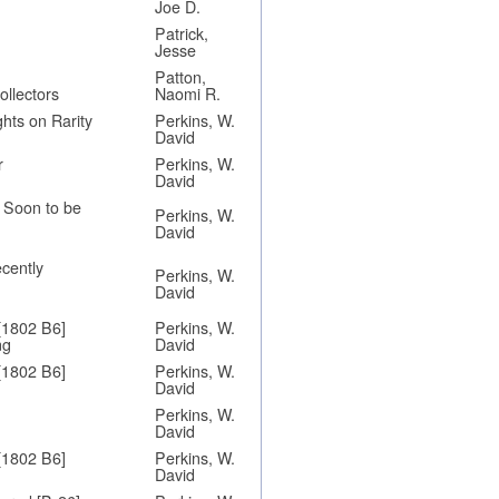
Joe D.
Patrick,
Jesse
Patton,
ollectors
Naomi R.
hts on Rarity
Perkins, W.
David
r
Perkins, W.
David
y Soon to be
Perkins, W.
David
ecently
Perkins, W.
David
[1802 B6]
Perkins, W.
ng
David
[1802 B6]
Perkins, W.
David
Perkins, W.
David
[1802 B6]
Perkins, W.
David