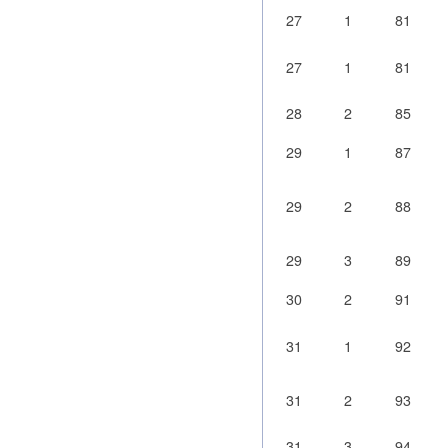
27
1
81
27
1
81
28
2
85
29
1
87
29
2
88
29
3
89
30
2
91
31
1
92
31
2
93
31
3
94