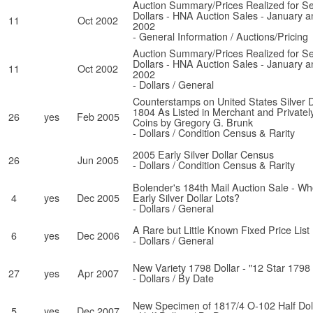
Auction Summary/Prices Realized for Se
Dollars - HNA Auction Sales - January 
11
Oct 2002
2002
- General Information / Auctions/Pricing
Auction Summary/Prices Realized for Se
Dollars - HNA Auction Sales - January 
11
Oct 2002
2002
- Dollars / General
Counterstamps on United States Silver D
1804 As Listed in Merchant and Private
26
yes
Feb 2005
Coins by Gregory G. Brunk
- Dollars / Condition Census & Rarity
2005 Early Silver Dollar Census
26
Jun 2005
- Dollars / Condition Census & Rarity
Bolender's 184th Mail Auction Sale - W
4
yes
Dec 2005
Early Silver Dollar Lots?
- Dollars / General
A Rare but Little Known Fixed Price List
6
yes
Dec 2006
- Dollars / General
New Variety 1798 Dollar - "12 Star 1798 
27
yes
Apr 2007
- Dollars / By Date
New Specimen of 1817/4 O-102 Half Dol
5
yes
Dec 2007