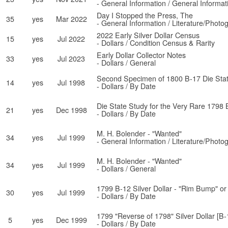
- General Information / General Informat
Day I Stopped the Press, The
35
yes
Mar 2022
- General Information / Literature/Photo
2022 Early Silver Dollar Census
15
yes
Jul 2022
- Dollars / Condition Census & Rarity
Early Dollar Collector Notes
33
yes
Jul 2023
- Dollars / General
Second Specimen of 1800 B-17 Die Stat
14
yes
Jul 1998
- Dollars / By Date
Die State Study for the Very Rare 1798 
21
yes
Dec 1998
- Dollars / By Date
M. H. Bolender - "Wanted"
34
yes
Jul 1999
- General Information / Literature/Photo
M. H. Bolender - "Wanted"
34
yes
Jul 1999
- Dollars / General
1799 B-12 Silver Dollar - "Rim Bump" or
30
yes
Jul 1999
- Dollars / By Date
1799 "Reverse of 1798" Silver Dollar [B-
5
yes
Dec 1999
- Dollars / By Date