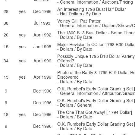
- General Information / Auctions/Pricing
An Interesting 1796 Bust Half Dollar
28
yes
Dec 1996
- Half Dollars / By Date
Volney Gill `Pat' Patton
38
Jul 1993
- General Information / Dealers/Shows/C
The 1800 B13 Bust Dollar - Some Thoug
20
yes
Apr 1992
- Dollars / By Date
Major Revision in CC for 1798 B30 Dolla
15
yes
Jan 1995
- Dollars / By Date
Possibly Unique 1795 B18 Dollar Variet
34
yes
Apr 1996
Offered?
- Dollars / By Date
Photo of the Rarity 8 1795 B19 Dollar R
15
yes
Apr 1996
Discovered
- Dollars / By Date
O.K. Rumbel's Early Dollar Grading Set 
9
Dec 1996
- General Information / Attribution/Gradi
O.K. Rumbel's Early Dollar Grading Set 
9
Dec 1996
- Dollars / General
The One That Got Away! [ 1794 Dollar]
18
yes
Dec 1996
- Dollars / By Date
O.K. Rumbel's Early Dollar Grading Set 
9
Dec 1996
- Dollars / By Date