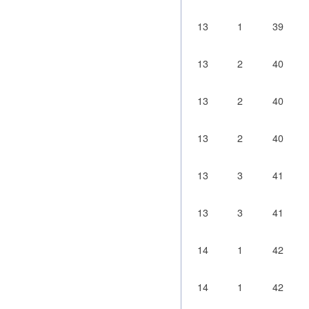
13
1
39
13
2
40
13
2
40
13
2
40
13
3
41
13
3
41
14
1
42
14
1
42