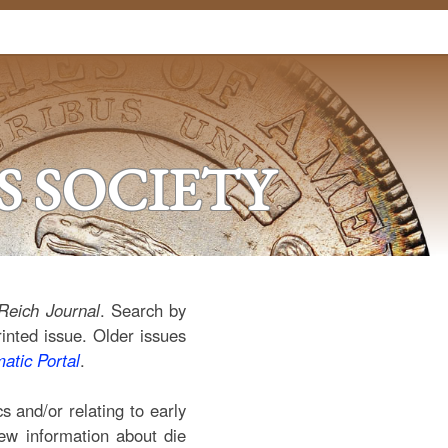
 SOCIETY
Reich Journal
. Search by
rinted issue. Older issues
tic Portal
.
 and/or relating to early
new information about die