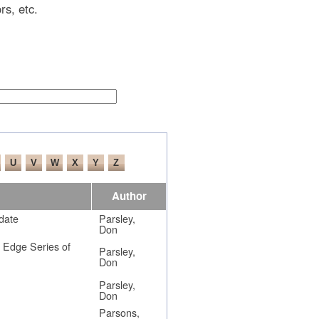
rs, etc.
Author
date
Parsley,
Don
d Edge Series of
Parsley,
Don
Parsley,
Don
Parsons,