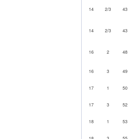
14
2/3
43
14
2/3
43
16
2
48
16
3
49
17
1
50
17
3
52
18
1
53
18
3
55