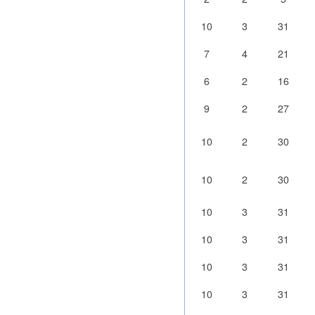
10
3
31
7
4
21
6
2
16
9
2
27
10
2
30
10
2
30
10
3
31
10
3
31
10
3
31
10
3
31