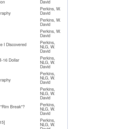
ion
David
Perkins, W.
graphy
David
Perkins, W.
David
Perkins, W.
David
Perkins,
e I Discovered
NLG, W.
David
Perkins,
B-16 Dollar
NLG, W.
David
Perkins,
NLG, W.
graphy
David
Perkins,
NLG, W.
David
Perkins,
 "Rim Break"?
NLG, W.
David
Perkins,
15]
NLG, W.
David