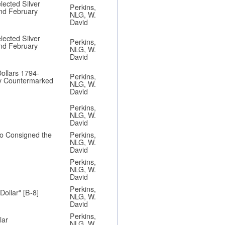
lected Silver
Perkins,
and February
NLG, W.
David
lected Silver
Perkins,
and February
NLG, W.
David
ollars 1794-
Perkins,
ly Countermarked
NLG, W.
David
Perkins,
NLG, W.
David
ho Consigned the
Perkins,
NLG, W.
David
Perkins,
NLG, W.
David
Perkins,
Dollar" [B-8]
NLG, W.
David
Perkins,
lar
NLG, W.