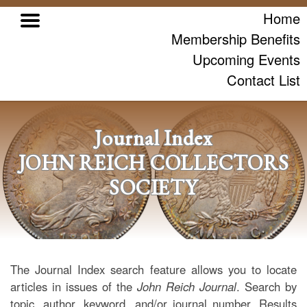
Home
Membership Benefits
Upcoming Events
Contact List
Journal Index
JOHN REICH COLLECTORS
SOCIETY
The Journal Index search feature allows you to locate
articles in issues of the
John Reich Journal
. Search by
topic, author, keyword, and/or journal number. Results