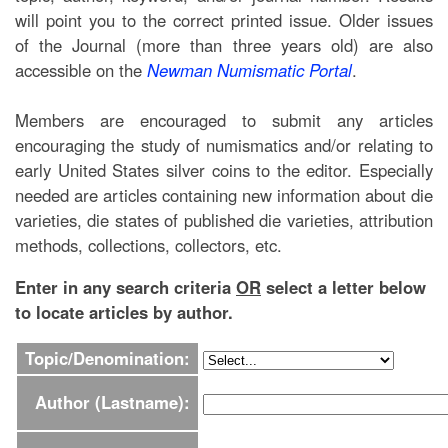
will point you to the correct printed issue. Older issues
of the Journal (more than three years old) are also
accessible on the
Newman Numismatic Portal
.
Members are encouraged to submit any articles
encouraging the study of numismatics and/or relating to
early United States silver coins to the editor. Especially
needed are articles containing new information about die
varieties, die states of published die varieties, attribution
methods, collections, collectors, etc.
Enter in any search criteria
OR
select a letter below
to locate articles by author.
Topic/Denomination:
Author (Lastname):