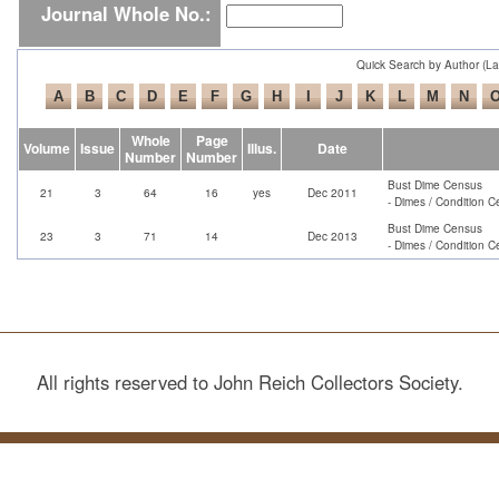
Journal Whole No.:
Quick Search by Author (L
Whole
Page
Volume
Issue
Illus.
Date
Number
Number
Bust Dime Census
21
3
64
16
yes
Dec 2011
- Dimes / Condition C
Bust Dime Census
23
3
71
14
Dec 2013
- Dimes / Condition C
All rights reserved to John Reich Collectors Society.